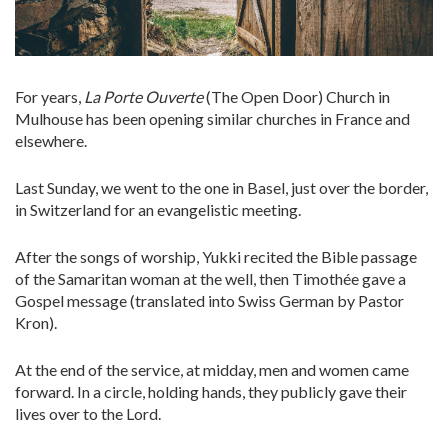
For years,
La Porte Ouverte
(The Open Door) Church in
Mulhouse has been opening similar churches in France and
elsewhere.
Last Sunday, we went to the one in Basel, just over the border,
in Switzerland for an evangelistic meeting.
After the songs of worship, Yukki recited the Bible passage
of the Samaritan woman at the well, then Timothée gave a
Gospel message (translated into Swiss German by Pastor
Kron).
At the end of the service, at midday, men and women came
forward. In a circle, holding hands, they publicly gave their
lives over to the Lord.