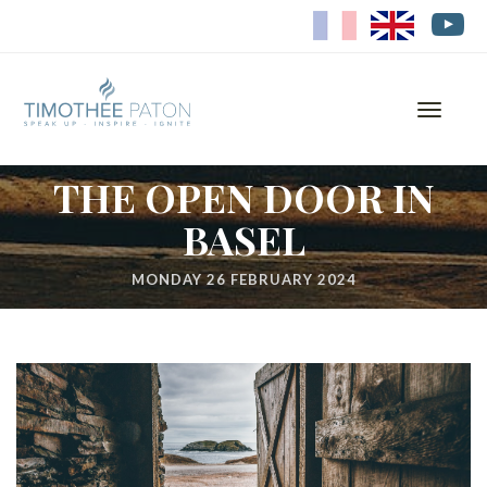
FR
EN
Toggle
navigati
THE OPEN DOOR IN
BASEL
MONDAY 26 FEBRUARY 2024