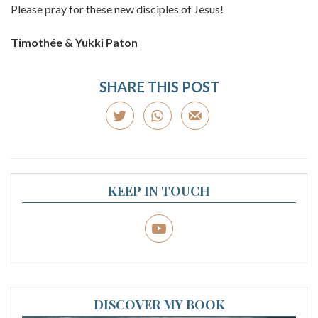
Please pray for these new disciples of Jesus!
Timothée & Yukki Paton
SHARE THIS POST
KEEP IN TOUCH
DISCOVER MY BOOK