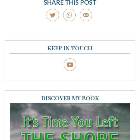
SHARE THIS POST
KEEP IN TOUCH
DISCOVER MY BOOK