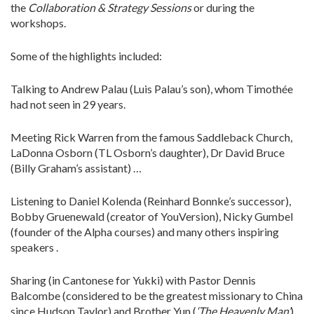
the
Collaboration & Strategy Sessions
or during the
workshops.
Some of the highlights included:
Talking to Andrew Palau (Luis Palau’s son), whom Timothée
had not seen in 29 years.
Meeting Rick Warren from the famous Saddleback Church,
LaDonna Osborn (TL Osborn’s daughter), Dr David Bruce
(Billy Graham’s assistant) …
Listening to Daniel Kolenda (Reinhard Bonnke’s successor),
Bobby Gruenewald (creator of YouVersion), Nicky Gumbel
(founder of the Alpha courses) and many others inspiring
speakers .
Sharing (in Cantonese for Yukki) with Pastor Dennis
Balcombe (considered to be the greatest missionary to China
since Hudson Taylor) and Brother Yun (
‘The Heavenly Man’
)