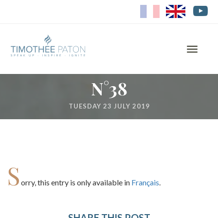
FR
EN
Toggle
navigati
N°38
TUESDAY 23 JULY 2019
S
orry, this entry is only available in
Français
.
SHARE THIS POST