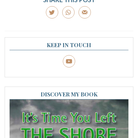
KEEP IN TOUCH
DISCOVER MY BOOK