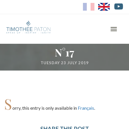
FR
EN
Toggle
navigati
N°17
TUESDAY 23 JULY 2019
S
orry, this entry is only available in
Français
.
SHARE THIS POST