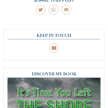
KEEP IN TOUCH
DISCOVER MY BOOK