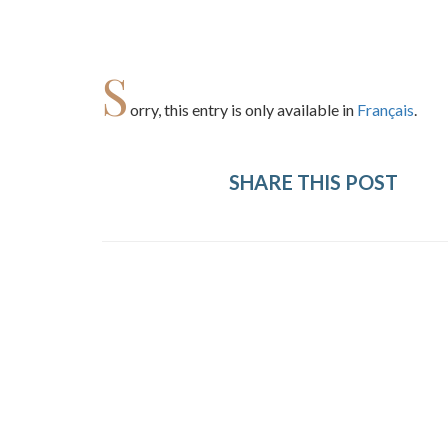
S
orry, this entry is only available in
Français
.
SHARE THIS POST