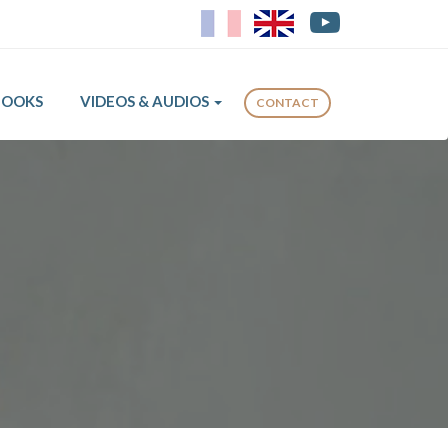
FR
EN
BOOKS
VIDEOS & AUDIOS
CONTACT