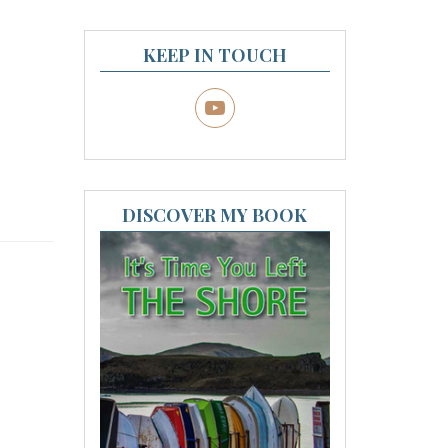
KEEP IN TOUCH
DISCOVER MY BOOK