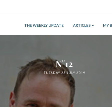
THE WEEKLY UPDATE
ARTICLES
MY 
N°12
TUESDAY 23 JULY 2019