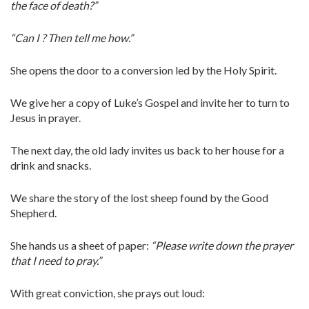
the face of death?”
“Can I ? Then tell me how.”
She opens the door to a conversion led by the Holy Spirit.
We give her a copy of Luke’s Gospel and invite her to turn to
Jesus in prayer.
The next day, the old lady invites us back to her house for a
drink and snacks.
We share the story of the lost sheep found by the Good
Shepherd.
She hands us a sheet of paper:
“Please write down the prayer
that I need to pray.”
With great conviction, she prays out loud: