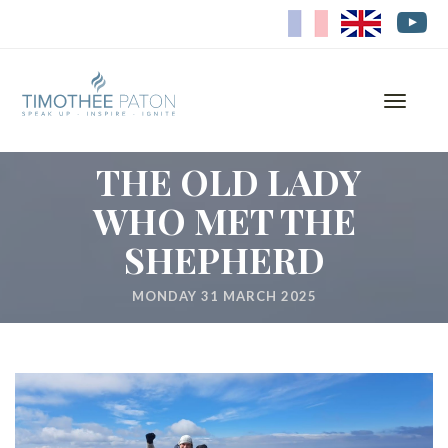
FR
EN
Toggle
navigati
THE OLD LADY
WHO MET THE
SHEPHERD
MONDAY 31 MARCH 2025