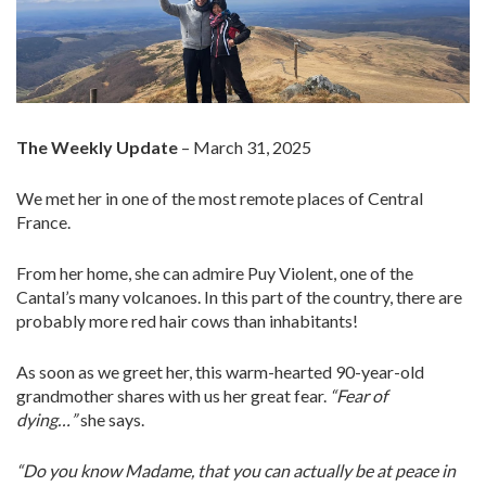
The Weekly Update
– March 31, 2025
We met her in one of the most remote places of Central
France.
From her home, she can admire Puy Violent, one of the
Cantal’s many volcanoes. In this part of the country, there are
probably more red hair cows than inhabitants!
As soon as we greet her, this warm-hearted 90-year-old
grandmother shares with us her great fear.
“Fear of
dying…”
she says.
“Do you know Madame, that you can actually be at peace in