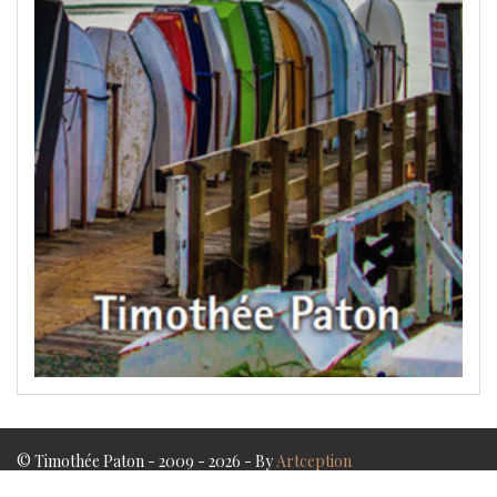
© Timothée Paton - 2009 - 2026 - By
Artception