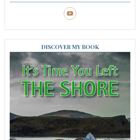
DISCOVER MY BOOK