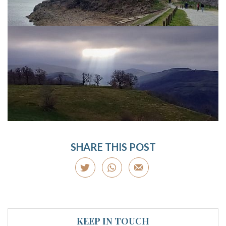
SHARE THIS POST
KEEP IN TOUCH