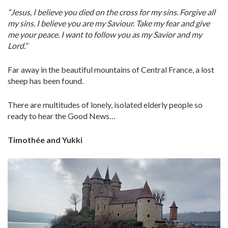
“Jesus, I believe you died on the cross for my sins. Forgive all
my sins. I believe you are my Saviour. Take my fear and give
me your peace. I want to follow you as my Savior and my
Lord.”
Far away in the beautiful mountains of Central France, a lost
sheep has been found.
There are multitudes of lonely, isolated elderly people so
ready to hear the Good News…
Timothée and Yukki